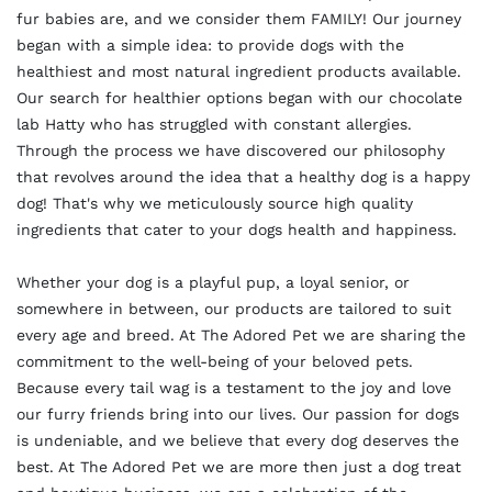
fur babies are, and we consider them FAMILY! Our journey
began with a simple idea: to provide dogs with the
healthiest and most natural ingredient products available.
Our search for healthier options began with our chocolate
lab Hatty who has struggled with constant allergies.
Through the process we have discovered our philosophy
that revolves around the idea that a healthy dog is a happy
dog! That's why we meticulously source high quality
ingredients that cater to your dogs health and happiness.
Whether your dog is a playful pup, a loyal senior, or
somewhere in between, our products are tailored to suit
every age and breed. At The Adored Pet we are sharing the
commitment to the well-being of your beloved pets.
Because every tail wag is a testament to the joy and love
our furry friends bring into our lives. Our passion for dogs
is undeniable, and we believe that every dog deserves the
best. At The Adored Pet we are more then just a dog treat