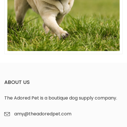
Snuffles
ABOUT US
The Adored Pet is a boutique dog supply company.
amy@theadoredpet.com