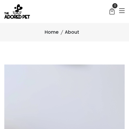
0
Home
About