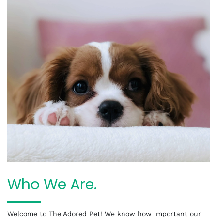
Who We Are.
Welcome to The Adored Pet! We know how important our