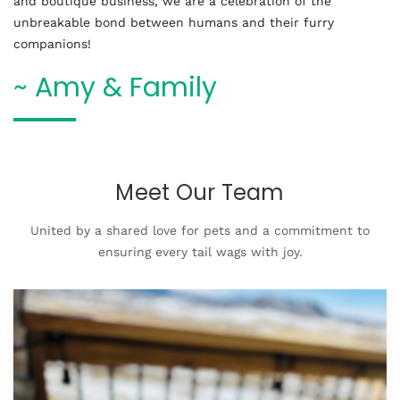
and boutique business, we are a celebration of the
unbreakable bond between humans and their furry
companions!
~ Amy & Family
Meet Our Team
United by a shared love for pets and a commitment to
ensuring every tail wags with joy.