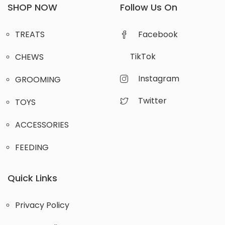
SHOP NOW
Follow Us On
TREATS
Facebook
TikTok
CHEWS
Instagram
GROOMING
Twitter
TOYS
ACCESSORIES
FEEDING
Quick Links
Privacy Policy