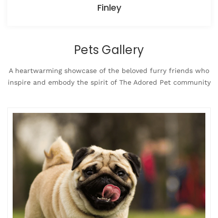
Finley
Pets Gallery
A heartwarming showcase of the beloved furry friends who
inspire and embody the spirit of The Adored Pet community