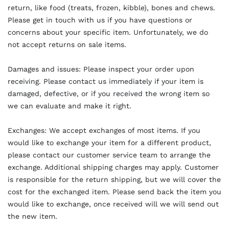
return, like food (treats, frozen, kibble), bones and chews.
Please get in touch with us if you have questions or
concerns about your specific item. Unfortunately, we do
not accept returns on sale items.
Damages and issues: Please inspect your order upon
receiving. Please contact us immediately if your item is
damaged, defective, or if you received the wrong item so
we can evaluate and make it right.
Exchanges: We accept exchanges of most items. If you
would like to exchange your item for a different product,
please contact our customer service team to arrange the
exchange. Additional shipping charges may apply. Customer
is responsible for the return shipping, but we will cover the
cost for the exchanged item. Please send back the item you
would like to exchange, once received will we will send out
the new item.