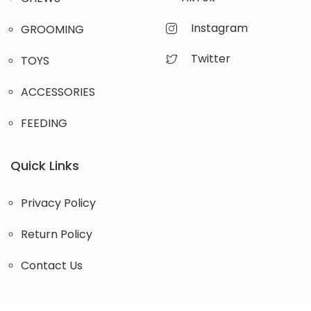
Instagram
GROOMING
Twitter
TOYS
ACCESSORIES
FEEDING
Quick Links
Privacy Policy
Return Policy
Contact Us