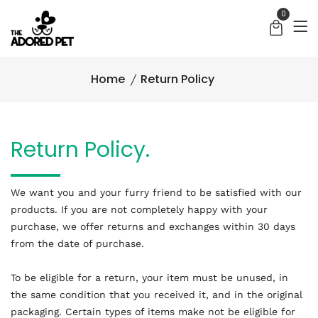
0
Home
Return Policy
Return Policy.
We want you and your furry friend to be satisfied with our
products. If you are not completely happy with your
purchase, we offer returns and exchanges within 30 days
from the date of purchase.
To be eligible for a return, your item must be unused, in
the same condition that you received it, and in the original
packaging. Certain types of items make not be eligible for