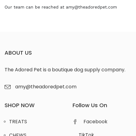
Our team can be reached at amy@theadoredpet.com
ABOUT US
The Adored Pet is a boutique dog supply company.
amy@theadoredpet.com
SHOP NOW
Follow Us On
TREATS
Facebook
TikTok
CHEWS